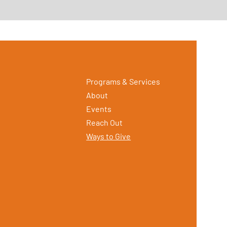
Programs & Services
About
Events
Reach Out
Ways to Give