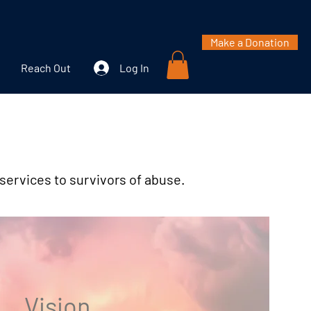
Make a Donation
Reach Out
Log In
 services to survivors of abuse.
Vision