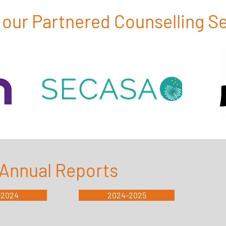
our Partnered Counselling S
Annual Reports
-2024
2024-2025