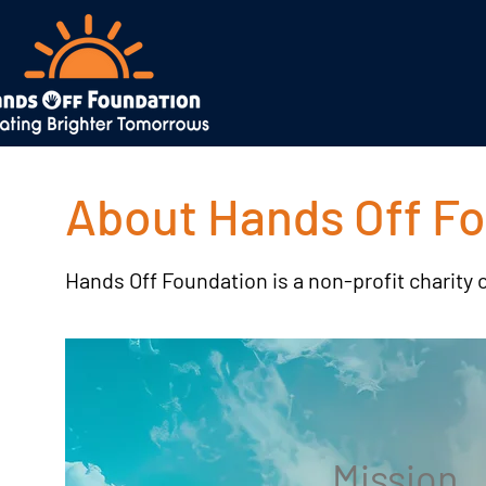
About Hands Off F
Hands Off Foundation is a non-profit charity 
Mission