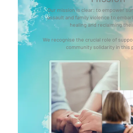
Our mission is clear: to empower sur
assault and family violence to embar
healing and reclaiming their
We recognise the crucial role of suppo
community solidarity in this