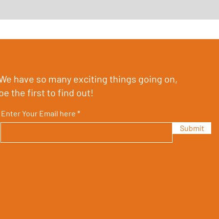
We have so many exciting things going on,
be the first to find out!
Enter Your Email here
Submit