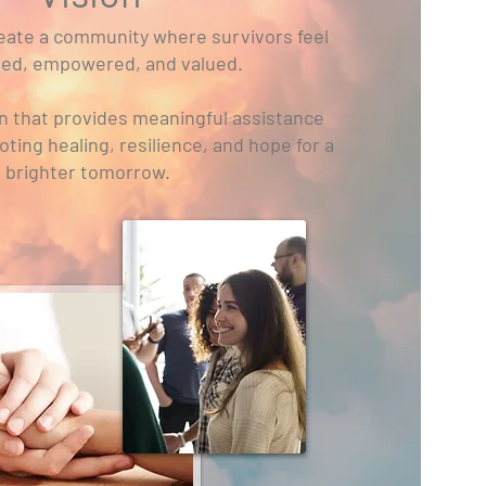
create a community where survivors feel
ed, empowered, and valued.
on that provides meaningful assistance
ing healing, resilience, and hope for a
brighter tomorrow.