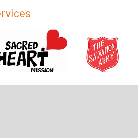
ervices