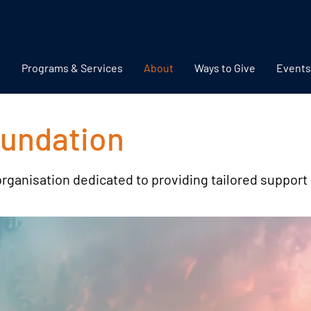
Programs & Services
About
Ways to Give
Events
oundation
organisation dedicated to providing tailored support