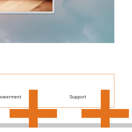
owerment
Support