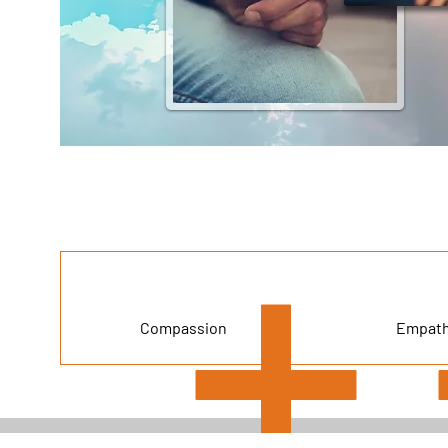
Compassion
Empat