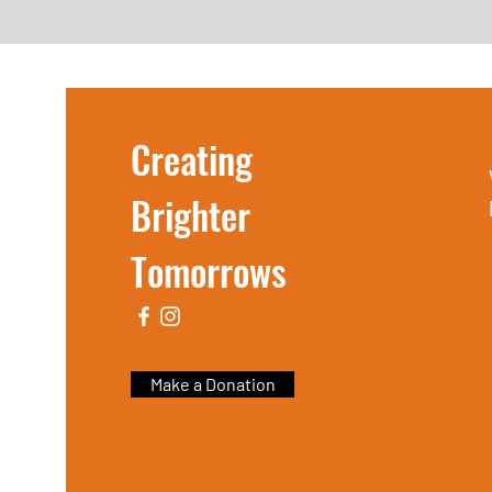
Creating
Brighter
Tomorrows
Make a Donation