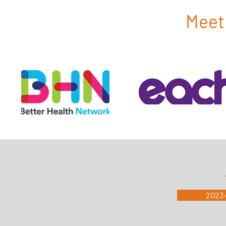
Meet 
2023