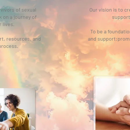
vivors of sexual
Our vision is to 
k on a journey of
support
 lives.
To be a foundati
rt, resources, and
and support;promot
 process.