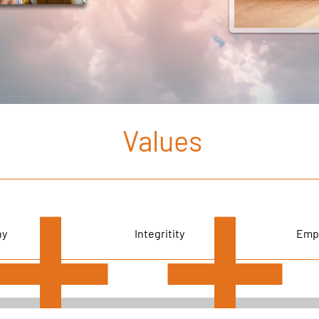
Values
hy
Integritity
Emp