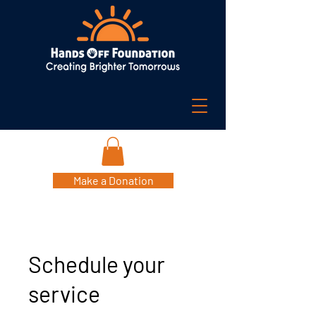
Make a Donation
Schedule your
service