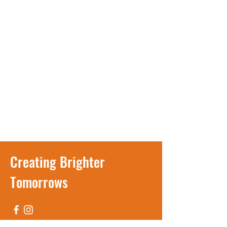
Creating Brighter
Tomorrows