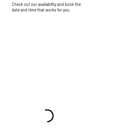
Check out our availability and book the
date and time that works for you