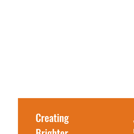
Creating
Brighter