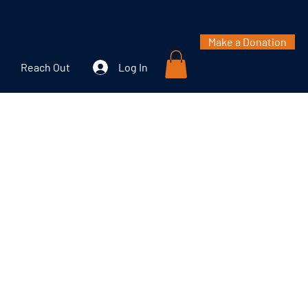
Make a Donation
Reach Out
Log In