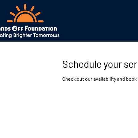
Schedule your ser
Check out our availability and book