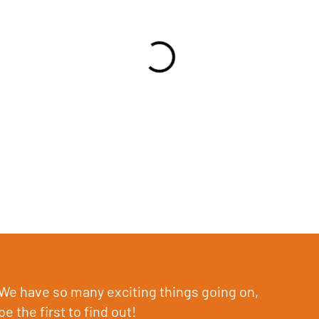
We have so many exciting things going on,
be the first to find out!