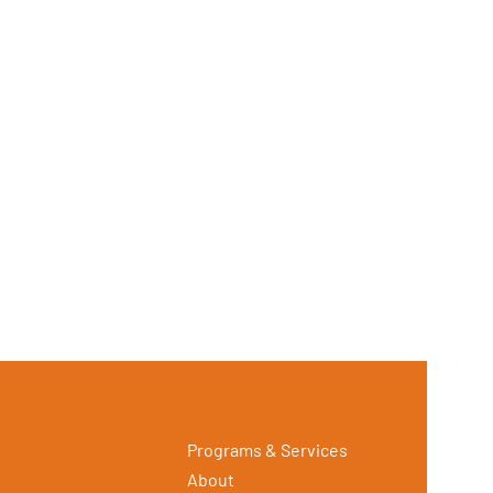
Programs & Services
About