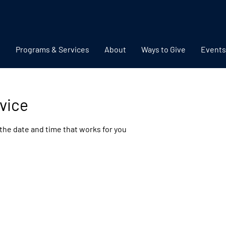
Programs & Services
About
Ways to Give
Events
vice
 the date and time that works for you