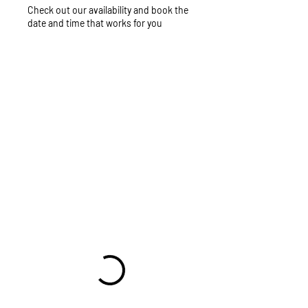
Check out our availability and book the
date and time that works for you