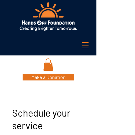
Make a Donation
Schedule your
service