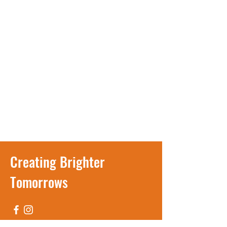
Creating Brighter
Tomorrows