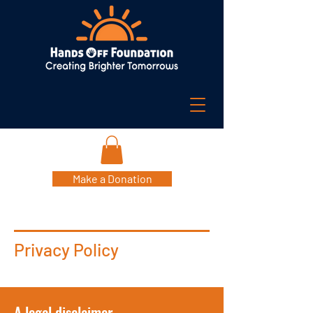
Make a Donation
Privacy Policy
A legal disclaimer