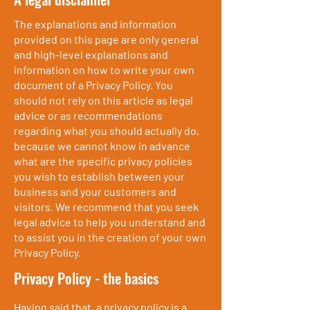
The explanations and information
provided on this page are only general
and high-level explanations and
information on how to write your own
document of a Privacy Policy. You
should not rely on this article as legal
advice or as recommendations
regarding what you should actually do,
because we cannot know in advance
what are the specific privacy policies
you wish to establish between your
business and your customers and
visitors. We recommend that you seek
legal advice to help you understand and
to assist you in the creation of your own
Privacy Policy.
Privacy Policy - the basics
Having said that, a privacy policy is a