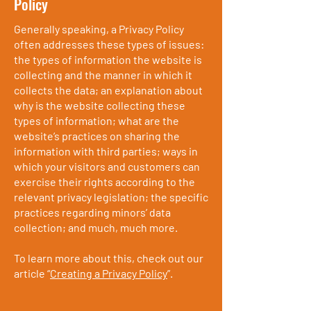
Policy
Generally speaking, a Privacy Policy
often addresses these types of issues:
the types of information the website is
collecting and the manner in which it
collects the data; an explanation about
why is the website collecting these
types of information; what are the
website’s practices on sharing the
information with third parties; ways in
which your visitors and customers can
exercise their rights according to the
relevant privacy legislation; the specific
practices regarding minors’ data
collection; and much, much more.
To learn more about this, check out our
article “
Creating a Privacy Policy
”.