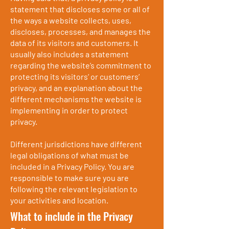
statement that discloses some or all of
the ways a website collects, uses,
discloses, processes, and manages the
data of its visitors and customers. It
usually also includes a statement
regarding the website’s commitment to
protecting its visitors’ or customers’
privacy, and an explanation about the
different mechanisms the website is
implementing in order to protect
privacy.
Different jurisdictions have different
legal obligations of what must be
included in a Privacy Policy. You are
responsible to make sure you are
following the relevant legislation to
your activities and location.
What to include in the Privacy