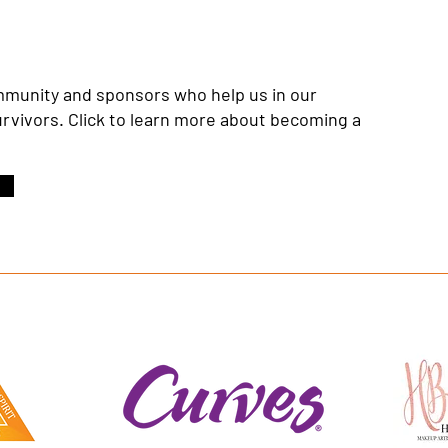
ommunity and sponsors who help us in our
urvivors. Click to learn more about becoming a