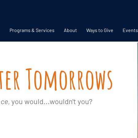
Programs & Services
About
Ways to Give
Events
hter Tomorrows
nce
, you would...wouldn't you?