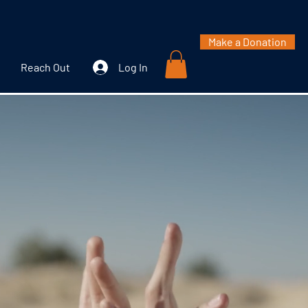
Make a Donation
Reach Out
Log In