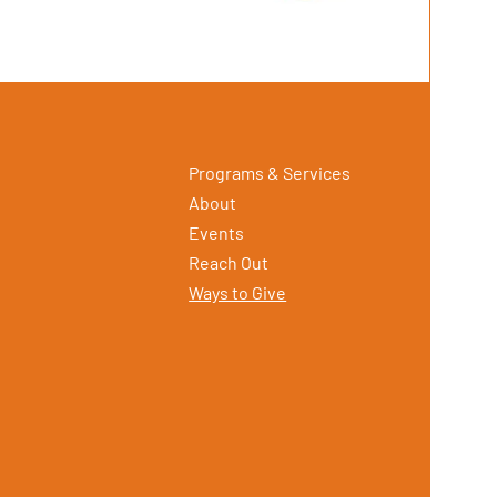
Programs & Services
About
Events
Reach Out
Ways to Give