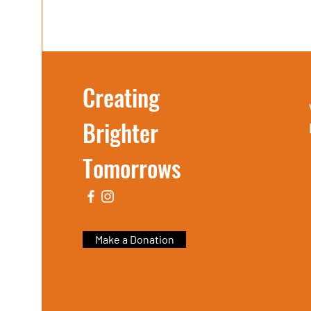
Creating
Brighter
Tomorrows
Make a Donation