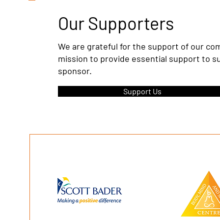
Our Supporters
We are grateful for the support of our c
mission to provide essential support to s
sponsor.
Support Us