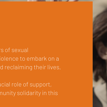
s of sexual
violence to embark on a
d reclaiming their lives.
ial role of support,
nity solidarity in this