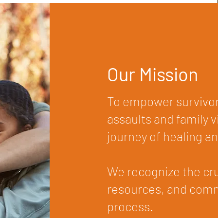
Our Mission
To empower survivor
assaults and family 
journey of healing an
We recognize the cruc
resources, and commu
process.