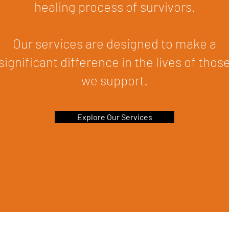
healing process of survivors.
Our services are designed to make a
significant difference in the lives of thos
we support.
Explore Our Services