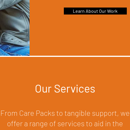
Learn About Our Work
Our Services
From Care Packs to tangible support, we
offer a range of services to aid in the