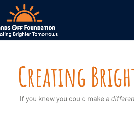
Creating Brig
If you knew you could make a
differe