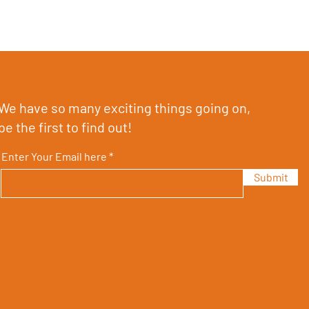
We have so many exciting things going on,
be the first to find out!
Enter Your Email here
Submit